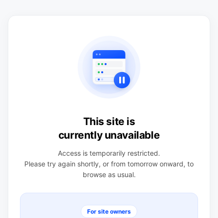
This site is
currently unavailable
Access is temporarily restricted.
Please try again shortly, or from tomorrow onward, to
browse as usual.
For site owners