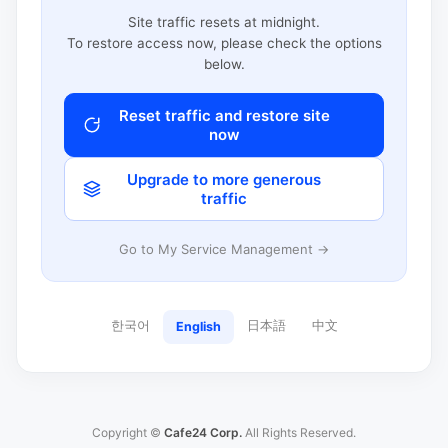
Site traffic resets at midnight.
To restore access now, please check the options
below.
Reset traffic and restore site
now
Upgrade to more generous
traffic
Go to My Service Management →
한국어
日本語
中文
English
Copyright ©
Cafe24 Corp.
All Rights Reserved.