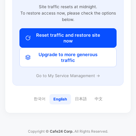
Site traffic resets at midnight.
To restore access now, please check the options
below.
Reset traffic and restore site
now
Upgrade to more generous
traffic
Go to My Service Management →
한국어
日本語
中文
English
Copyright ©
Cafe24 Corp.
All Rights Reserved.