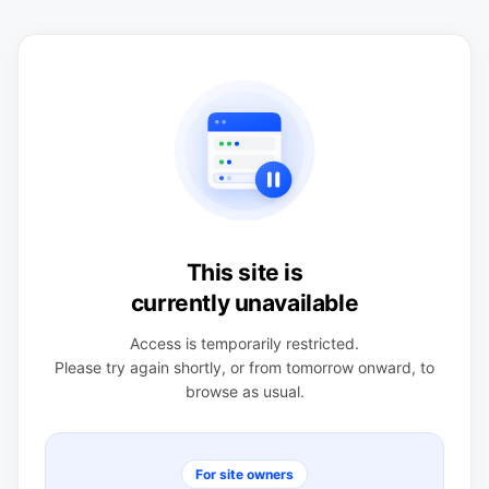
This site is
currently unavailable
Access is temporarily restricted.
Please try again shortly, or from tomorrow onward, to
browse as usual.
For site owners