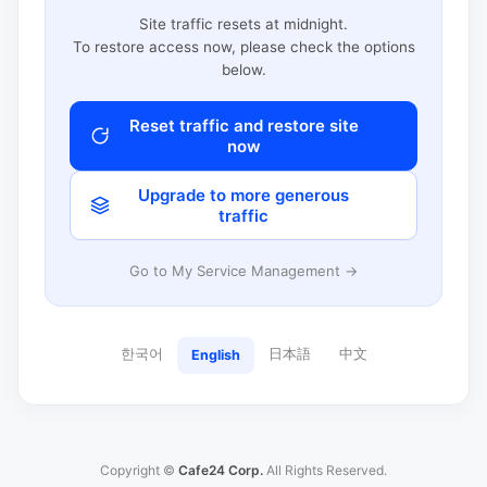
Site traffic resets at midnight.
To restore access now, please check the options
below.
Reset traffic and restore site
now
Upgrade to more generous
traffic
Go to My Service Management →
한국어
日本語
中文
English
Copyright ©
Cafe24 Corp.
All Rights Reserved.