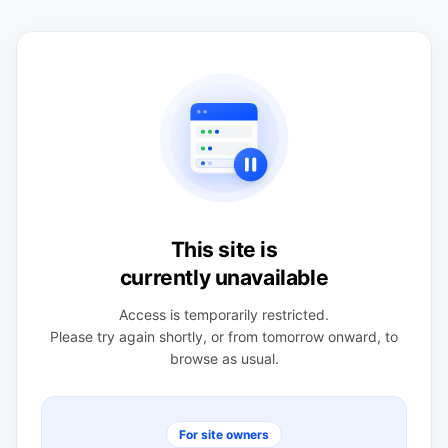
This site is
currently unavailable
Access is temporarily restricted.
Please try again shortly, or from tomorrow onward, to
browse as usual.
For site owners