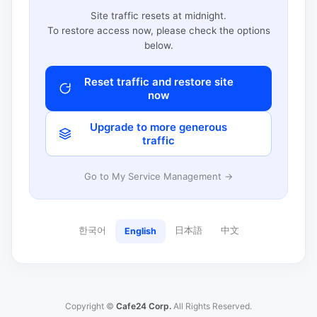
Site traffic resets at midnight.
To restore access now, please check the options
below.
Reset traffic and restore site
now
Upgrade to more generous
traffic
Go to My Service Management →
한국어
日本語
中文
English
Copyright ©
Cafe24 Corp.
All Rights Reserved.