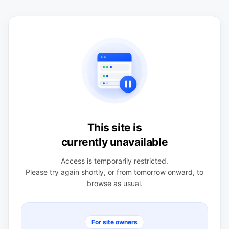
This site is
currently unavailable
Access is temporarily restricted.
Please try again shortly, or from tomorrow onward, to
browse as usual.
For site owners