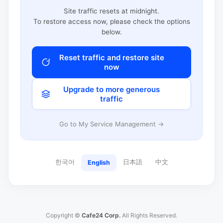
Site traffic resets at midnight.
To restore access now, please check the options
below.
Reset traffic and restore site
now
Upgrade to more generous
traffic
Go to My Service Management →
한국어
日本語
中文
English
Copyright ©
Cafe24 Corp.
All Rights Reserved.