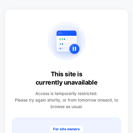
This site is
currently unavailable
Access is temporarily restricted.
Please try again shortly, or from tomorrow onward, to
browse as usual.
For site owners