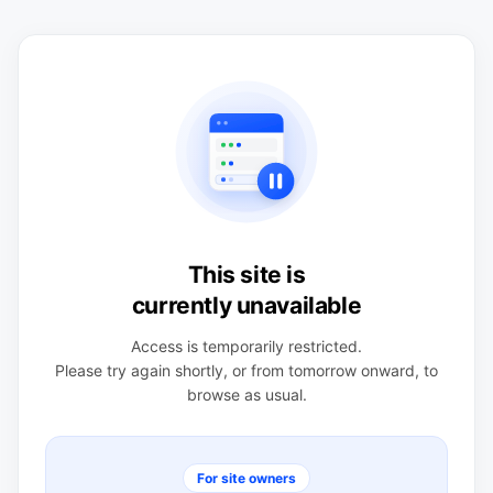
This site is
currently unavailable
Access is temporarily restricted.
Please try again shortly, or from tomorrow onward, to
browse as usual.
For site owners