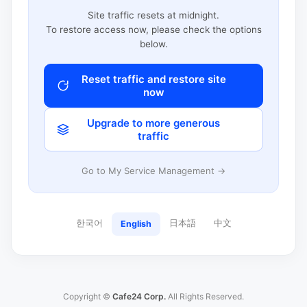
Site traffic resets at midnight.
To restore access now, please check the options
below.
Reset traffic and restore site
now
Upgrade to more generous
traffic
Go to My Service Management →
한국어
日本語
中文
English
Copyright ©
Cafe24 Corp.
All Rights Reserved.