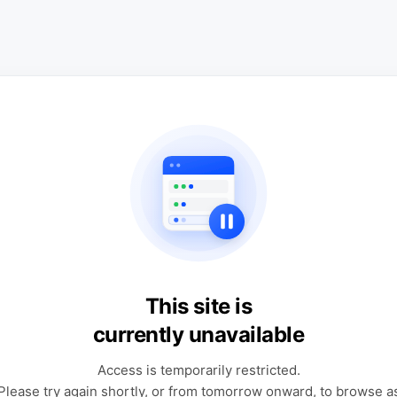
This site is
currently unavailable
Access is temporarily restricted.
Please try again shortly, or from tomorrow onward, to browse a