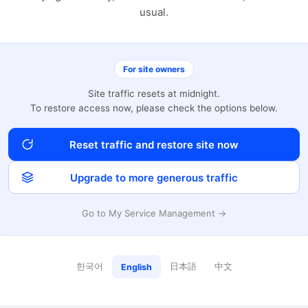
usual.
For site owners
Site traffic resets at midnight.
To restore access now, please check the options below.
Reset traffic and restore site now
Upgrade to more generous traffic
Go to My Service Management →
한국어
日本語
中文
English