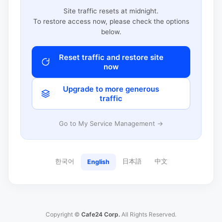
Site traffic resets at midnight.
To restore access now, please check the options
below.
Reset traffic and restore site
now
Upgrade to more generous
traffic
Go to My Service Management →
한국어
日本語
中文
English
Copyright ©
Cafe24 Corp.
All Rights Reserved.