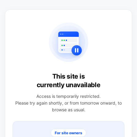
This site is
currently unavailable
Access is temporarily restricted.
Please try again shortly, or from tomorrow onward, to
browse as usual.
For site owners