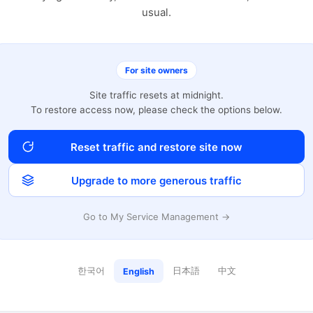
usual.
For site owners
Site traffic resets at midnight.
To restore access now, please check the options below.
Reset traffic and restore site now
Upgrade to more generous traffic
Go to My Service Management →
한국어
日本語
中文
English