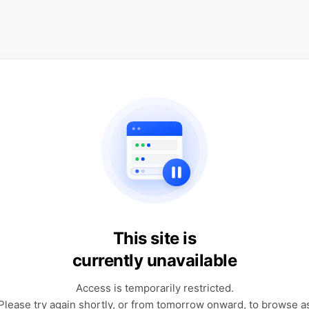
This site is
currently unavailable
Access is temporarily restricted.
Please try again shortly, or from tomorrow onward, to browse a