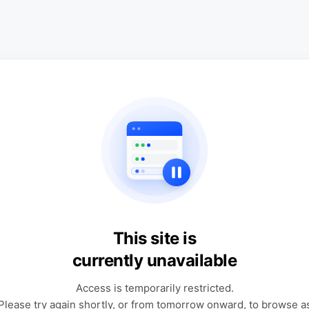
This site is
currently unavailable
Access is temporarily restricted.
Please try again shortly, or from tomorrow onward, to browse a