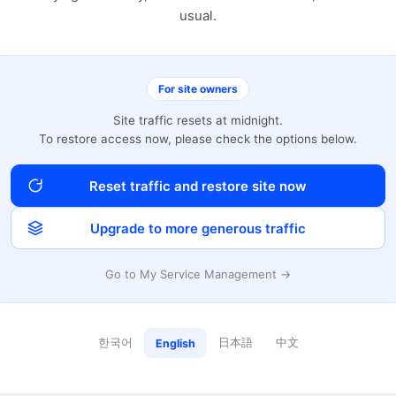
usual.
For site owners
Site traffic resets at midnight.
To restore access now, please check the options below.
Reset traffic and restore site now
Upgrade to more generous traffic
Go to My Service Management →
한국어
日本語
中文
English