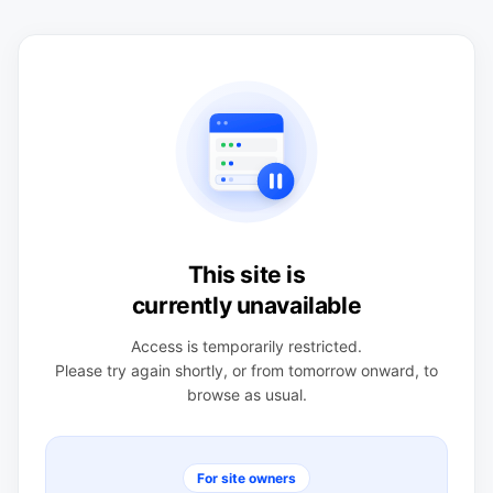
This site is
currently unavailable
Access is temporarily restricted.
Please try again shortly, or from tomorrow onward, to
browse as usual.
For site owners