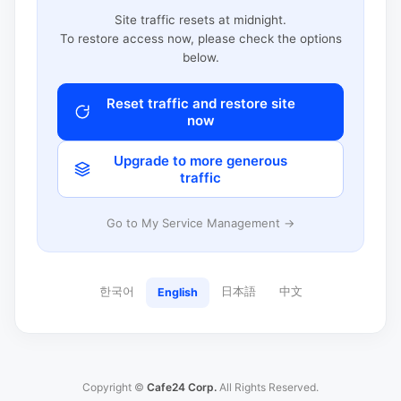
Site traffic resets at midnight.
To restore access now, please check the options
below.
Reset traffic and restore site
now
Upgrade to more generous
traffic
Go to My Service Management →
한국어
日本語
中文
English
Copyright ©
Cafe24 Corp.
All Rights Reserved.