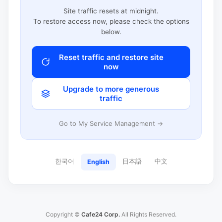
Site traffic resets at midnight.
To restore access now, please check the options
below.
Reset traffic and restore site
now
Upgrade to more generous
traffic
Go to My Service Management →
한국어
日本語
中文
English
Copyright ©
Cafe24 Corp.
All Rights Reserved.