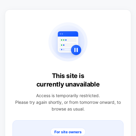
This site is
currently unavailable
Access is temporarily restricted.
Please try again shortly, or from tomorrow onward, to
browse as usual.
For site owners