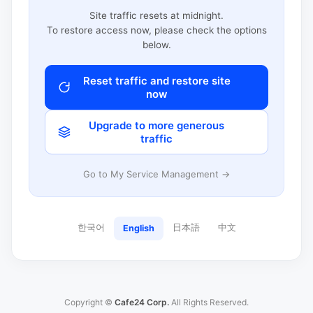
Site traffic resets at midnight.
To restore access now, please check the options
below.
Reset traffic and restore site
now
Upgrade to more generous
traffic
Go to My Service Management →
한국어
日本語
中文
English
Copyright ©
Cafe24 Corp.
All Rights Reserved.