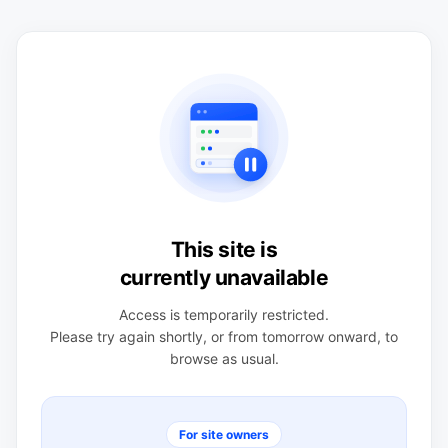
This site is
currently unavailable
Access is temporarily restricted.
Please try again shortly, or from tomorrow onward, to
browse as usual.
For site owners