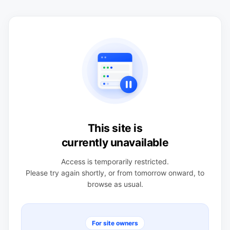
This site is
currently unavailable
Access is temporarily restricted.
Please try again shortly, or from tomorrow onward, to
browse as usual.
For site owners