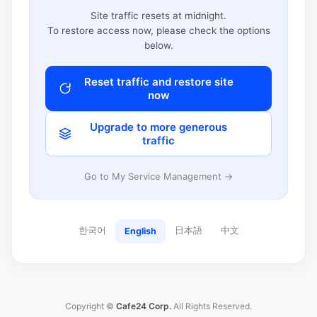
Site traffic resets at midnight.
To restore access now, please check the options
below.
Reset traffic and restore site
now
Upgrade to more generous
traffic
Go to My Service Management →
한국어
日本語
中文
English
Copyright ©
Cafe24 Corp.
All Rights Reserved.