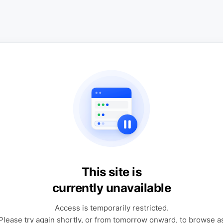
This site is
currently unavailable
Access is temporarily restricted.
Please try again shortly, or from tomorrow onward, to browse a