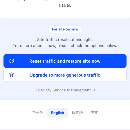
usual.
For site owners
Site traffic resets at midnight.
To restore access now, please check the options below.
Reset traffic and restore site now
Upgrade to more generous traffic
Go to My Service Management →
한국어
日本語
中文
English